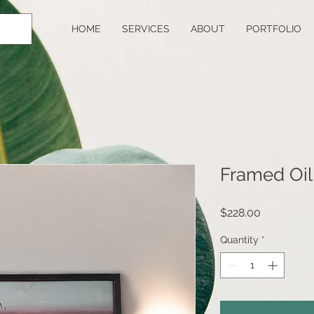
HOME
SERVICES
ABOUT
PORTFOLIO
Framed Oil
Price
$228.00
Quantity
*