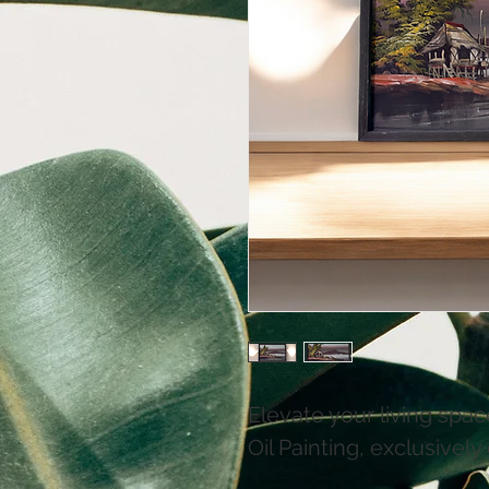
Elevate your living spac
Oil Painting, exclusively