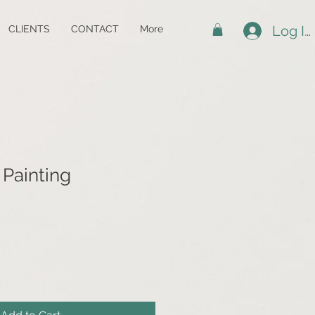
Log In
CLIENTS
CONTACT
More
 Painting