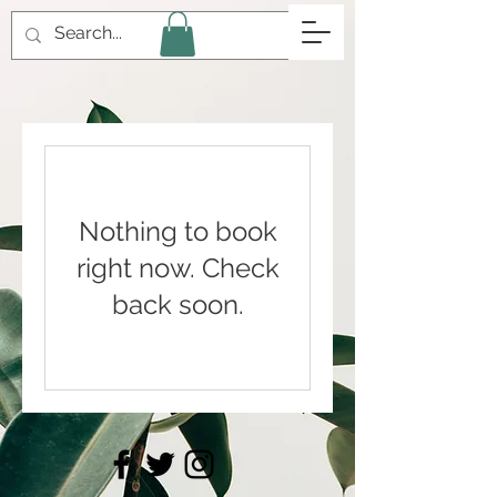
Nothing to book
right now. Check
back soon.